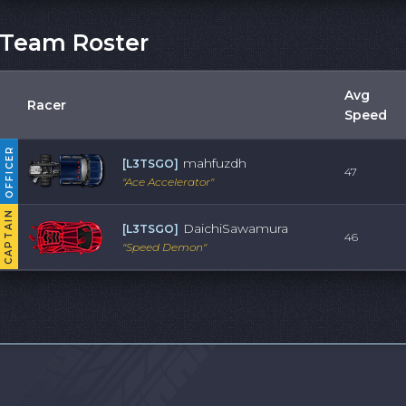
Team Roster
Avg
Racer
Speed
OFFICER
mahfuzdh
[
L3TSGO
]
47
"
Ace Accelerator
"
CAPTAIN
DaichiSawamura
[
L3TSGO
]
46
"
Speed Demon
"