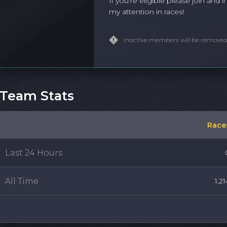
If you're eligible please join and if
my attention in races!
Inactive members will be removed
Team Stats
Race
Last 24 Hours
All Time
1,21