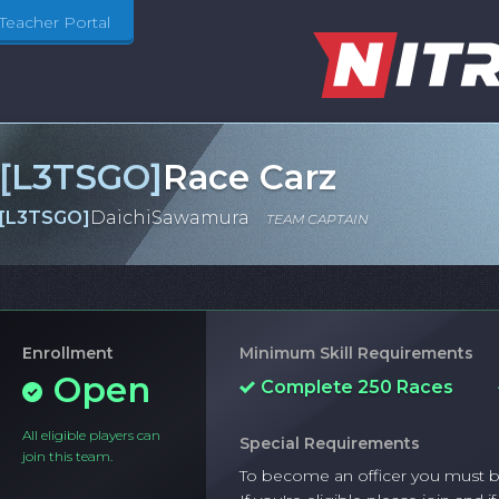
Teacher Portal
[
L3TSGO
]
Race Carz
[
L3TSGO
]
DaichiSawamura
TEAM CAPTAIN
Enrollment
Minimum Skill Requirements
Open
Complete 250 Races
All eligible players can
Special Requirements
join this team.
To become an officer you must be