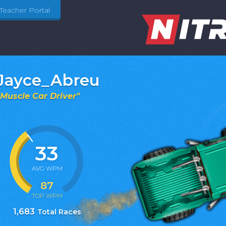
Teacher Portal
Jayce_Abreu
Muscle Car Driver
"
33
AVG WPM
87
TOP WPM
1,683
Total Races