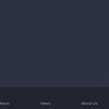
Race
News
About Us