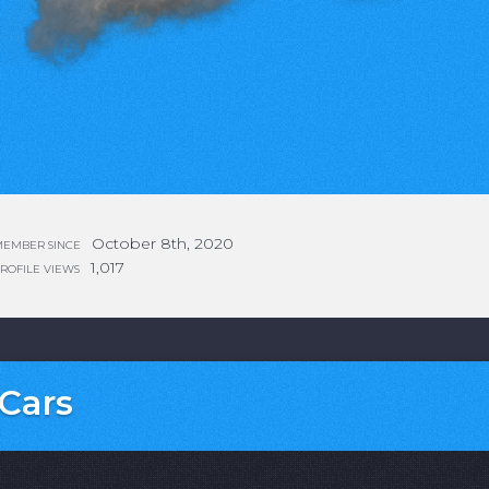
October 8th, 2020
EMBER SINCE
1,017
ROFILE VIEWS
Cars