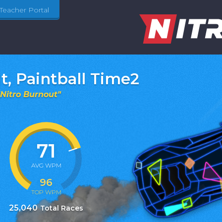
Teacher Portal
It, Paintball Time2
Nitro Burnout
"
71
AVG WPM
96
TOP WPM
25,040
Total Races