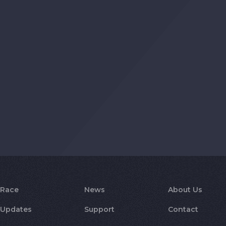
Race
News
About Us
Updates
Support
Contact