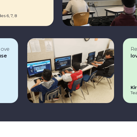
n W.
s grades 6, 7, 8
Really 
love it.
Kirsten 
Teaches K