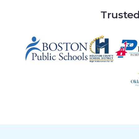
Trusted