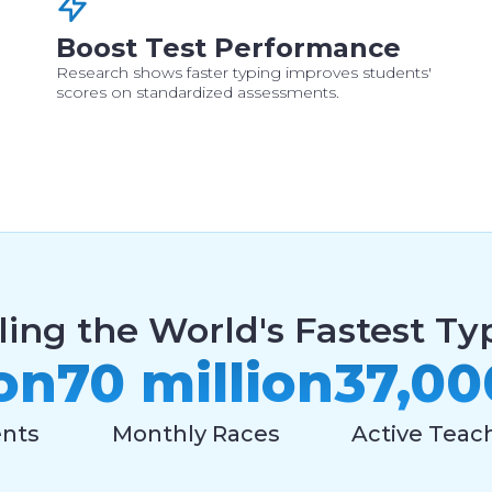
Boost Test Performance
Research shows faster typing improves students'
scores on standardized assessments.
ling the World's Fastest Typ
ion
70 million
37,00
ents
Monthly Races
Active Teac