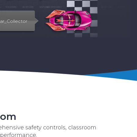
room
hensive safety controls, classroom
 performance.