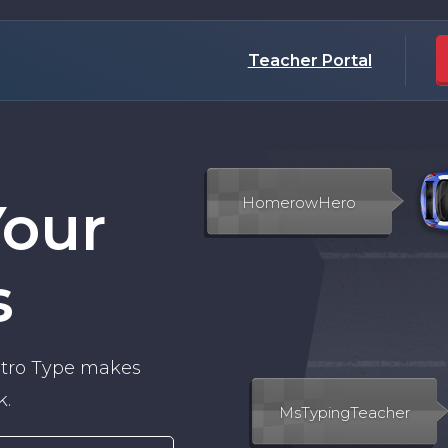
Teacher Portal
Your
s
Nitro Type makes
k.