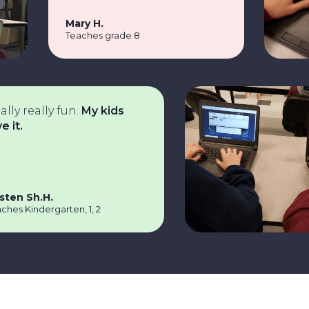
Mary H.
Teaches grade 8
really fun.
My kids
Sh.H.
indergarten, 1, 2