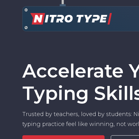
Accelerate 
Typing Skill
Trusted by teachers, loved by students: 
typing practice feel like winning, not wor