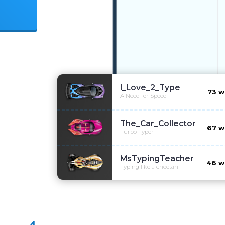
t
I_Love_2_Type
73
w
A Need for Speed
The_Car_Collector
67
w
Turbo Typer
MsTypingTeacher
46
w
Typing like a cheetah