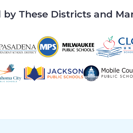
 by These Districts and M