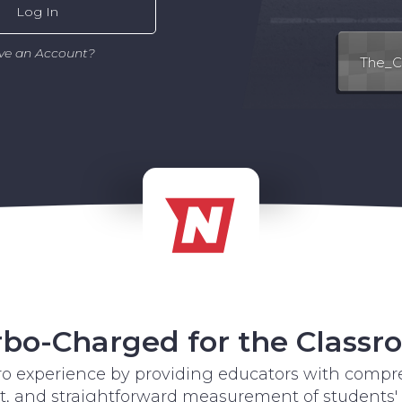
Log In
ve an Account?
bo-Charged for the Class
tro experience by providing educators with compre
and straightforward measurement of students'