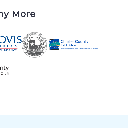
any More