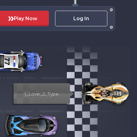
Play Now
Log In