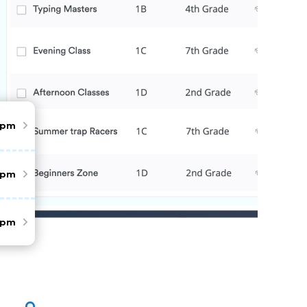
pm
pm
pm