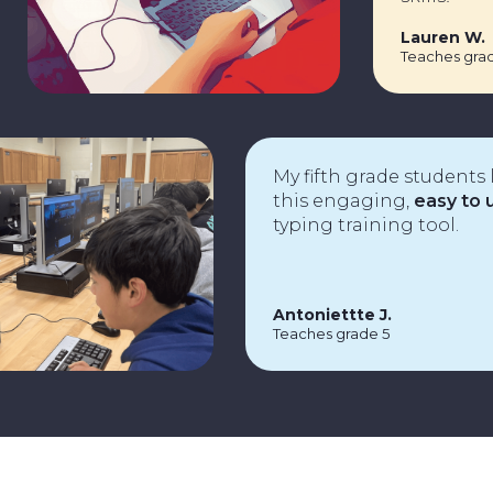
Laure
Teache
My fifth grade students love
this engaging,
easy to use
typing training tool.
Antoniettte J.
Teaches grade 5