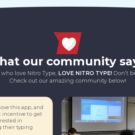
at our community sa
 who love Nitro Type,
LOVE NITRO TYPE!
Don’t be
Check out our amazing community below!
nts love this app, and
a great incentive to get
interested in
ving their typing
!