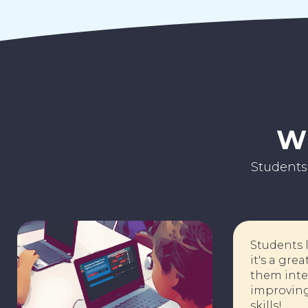
Wh
Students
Stude
it's 
r
them 
impro
skills