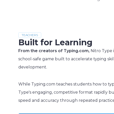
TEACHERS
Built for Learning
From the creators of Typing.com,
Nitro Type i
school-safe game built to accelerate typing skil
development.
While Typing.com teaches students how to typ
Type's engaging, competitive format rapidly bu
speed and accuracy through repeated practice