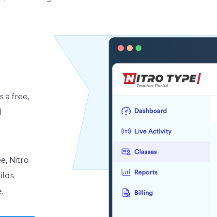
s a free,
l
e, Nitro
ilds
.