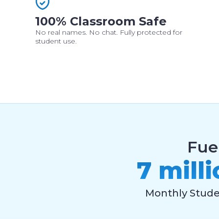
100% Classroom Safe
No real names. No chat. Fully protected for
student use.
Fue
7 mill
Monthly Stud