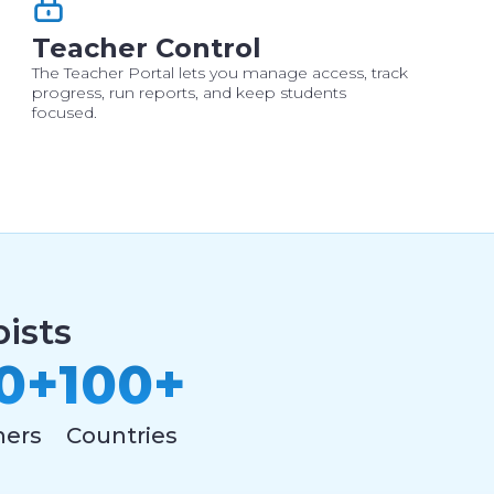
Teacher Control
The Teacher Portal lets you manage access, track
progress, run reports, and keep students
focused.
ists
0+
100+
hers
Countries