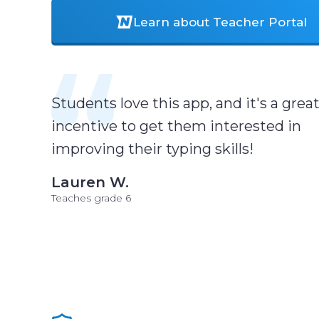
Learn about Teacher Portal
Students love this app, and it's a grea
incentive to get them interested in
improving their typing skills!
Lauren W.
Teaches grade 6