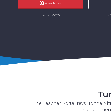
Play Now
New Users
Ha
Tur
The Teacher Portal revs up the Ni
management, 