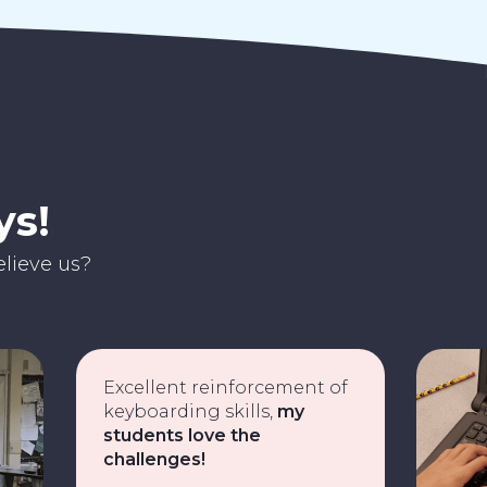
ys!
lieve us?
Excellent reinforcement of
keyboarding skills,
my
students love the
challenges!